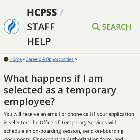
Skip to main content
HCPSS
/
STAFF
SEARCH
HELP
Home
»
Careers & Opportunities
>
What happens if I am
selected as a temporary
employee?
You will receive an email or phone call if your application
is selected.The Office of Temporary Services will
schedule an on-boarding session, send on-boarding
documents, Fingerprinting Authorization form, and