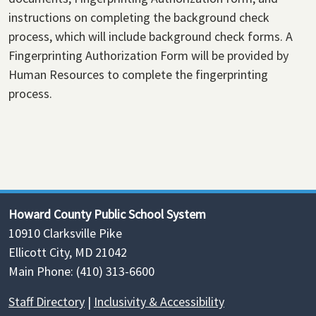
instructions on completing the background check
process, which will include background check forms. A
Fingerprinting Authorization Form will be provided by
Human Resources to complete the fingerprinting
process.
Howard County Public School System
10910 Clarksville Pike
Ellicott City, MD 21042
Main Phone: (410) 313-6600
Staff Directory
|
Inclusivity & Accessibility