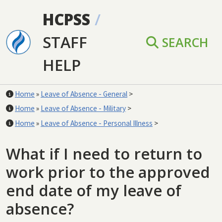
Skip to main content
HCPSS
/
STAFF
SEARCH
HELP
Home
»
Leave of Absence - General
>
Home
»
Leave of Absence - Military
>
Home
»
Leave of Absence - Personal Illness
>
What if I need to return to
work prior to the approved
end date of my leave of
absence?