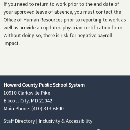
If you need to return to work prior to the end date of
your approved leave of absence, you must contact the
Office of Human Resources prior to reporting to work as
well as provide an updated physician certification form.
Without doing so, there is risk for negative payroll
impact.
Howard County Public School System
10910 Clarksville Pike
Ellicott City, MD 21042
Main Phone: (410) 313-6600
Staff Directory
|
Inclusivity & Accessibility